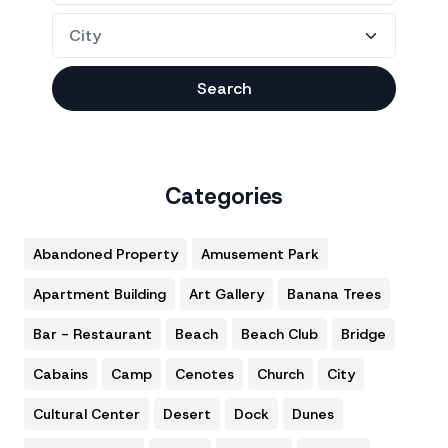
Search
Categories
Abandoned Property
Amusement Park
Apartment Building
Art Gallery
Banana Trees
Bar - Restaurant
Beach
Beach Club
Bridge
Cabains
Camp
Cenotes
Church
City
Cultural Center
Desert
Dock
Dunes