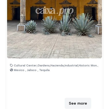
Cultural Center,Gardens,Hacienda,Industrial,Historic Monuments,Magic Town,Museum
Mexico , Jalisco , Tequila
See more