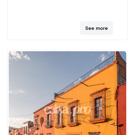
See more