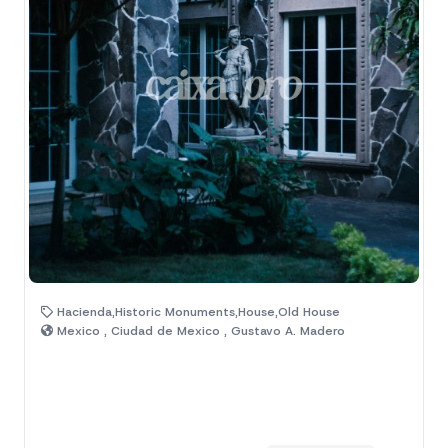
Hacienda,Historic Monuments,House,Old House
Mexico , Ciudad de Mexico , Gustavo A. Madero