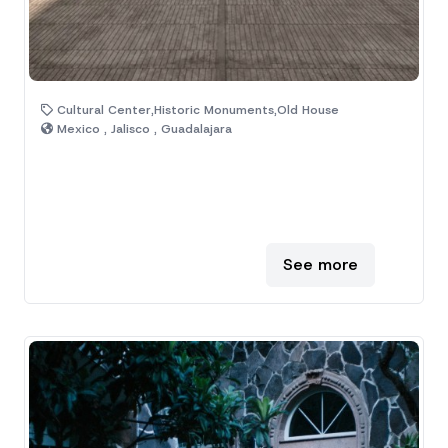
Cultural Center,Historic Monuments,Old House
Mexico , Jalisco , Guadalajara
See more