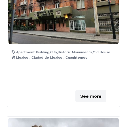
Apartment Building,City,Historic Monuments,Old House
Mexico , Ciudad de Mexico , Cuauhtémoc
See more