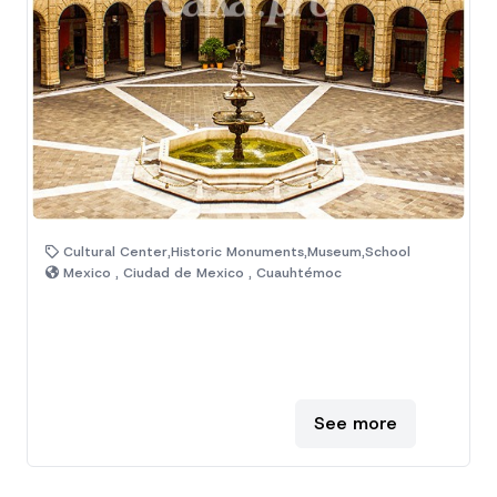
Cultural Center,Historic Monuments,Museum,School
Mexico , Ciudad de Mexico , Cuauhtémoc
See more