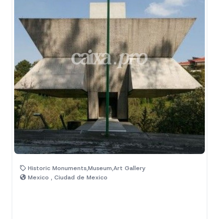
Historic Monuments,Museum,Art Gallery
Mexico , Ciudad de Mexico