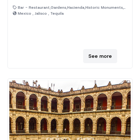
Bar - Restaurant,Gardens,Hacienda,Historic Monuments,Venue
Mexico , Jalisco , Tequila
See more