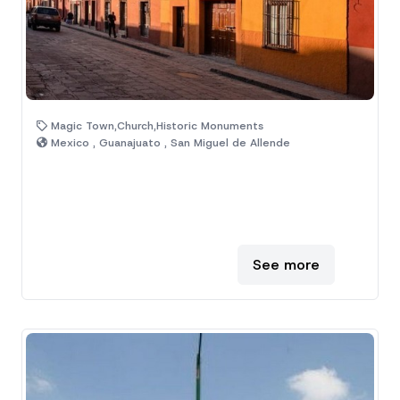
Magic Town,Church,Historic Monuments
Mexico , Guanajuato , San Miguel de Allende
See more