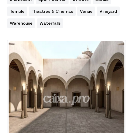
Temple
Theatres & Cinemas
Venue
Vineyard
Warehouse
Waterfalls