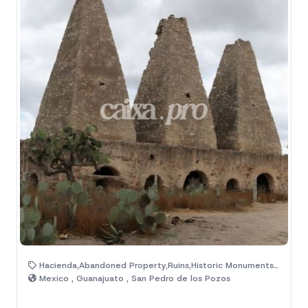
Hacienda,Abandoned Property,Ruins,Historic Monuments,Magic Town
Mexico , Guanajuato , San Pedro de los Pozos