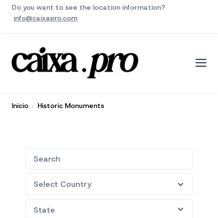
Do you want to see the location information?
info@caixapro.com
Inicio
Historic Monuments