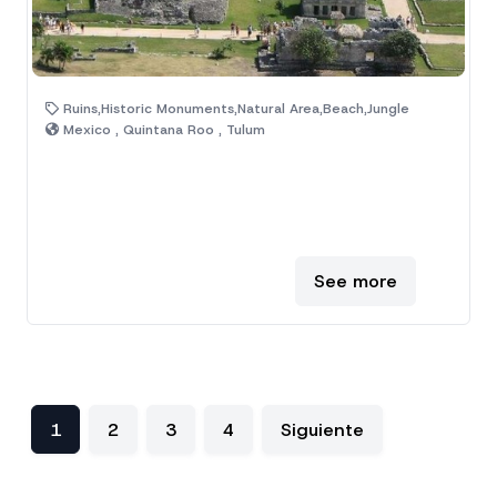
Ruins,Historic Monuments,Natural Area,Beach,Jungle
Mexico , Quintana Roo , Tulum
See more
1
2
3
4
Siguiente