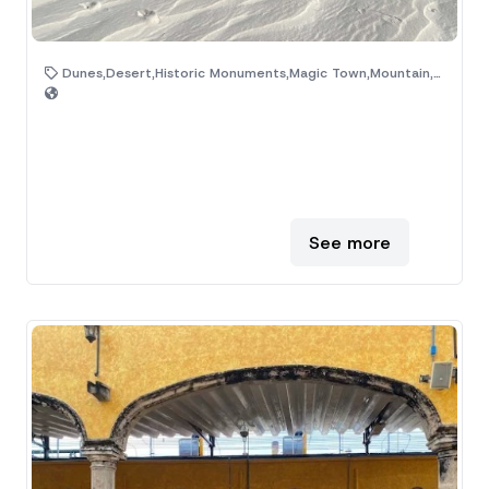
Dunes,Desert,Historic Monuments,Magic Town,Mountain,Natural Area
See more