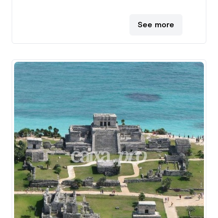
See more