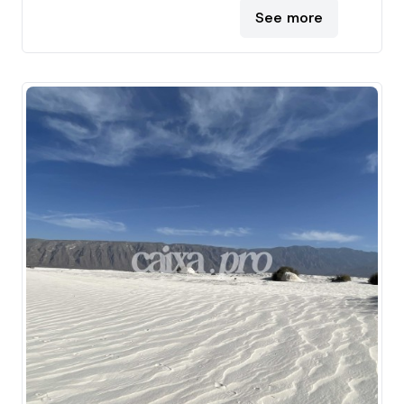
See more