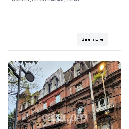
Mexico , Ciudad de Mexico , Tlalpan
See more