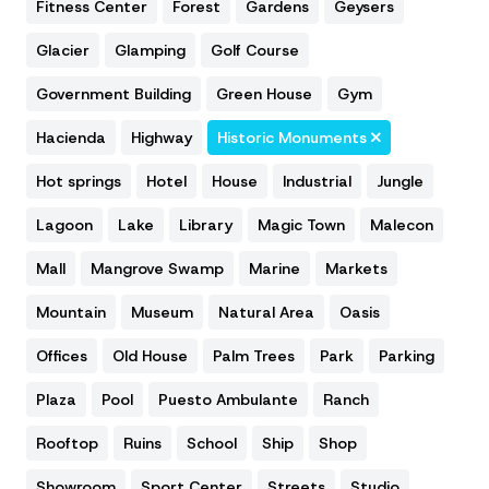
Fitness Center
Forest
Gardens
Geysers
Glacier
Glamping
Golf Course
Government Building
Green House
Gym
Hacienda
Highway
Historic Monuments
Hot springs
Hotel
House
Industrial
Jungle
Lagoon
Lake
Library
Magic Town
Malecon
Mall
Mangrove Swamp
Marine
Markets
Mountain
Museum
Natural Area
Oasis
Offices
Old House
Palm Trees
Park
Parking
Plaza
Pool
Puesto Ambulante
Ranch
Rooftop
Ruins
School
Ship
Shop
Showroom
Sport Center
Streets
Studio