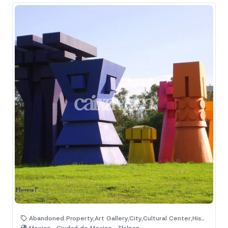
Abandoned Property,Art Gallery,City,Cultural Center,Historic Monuments