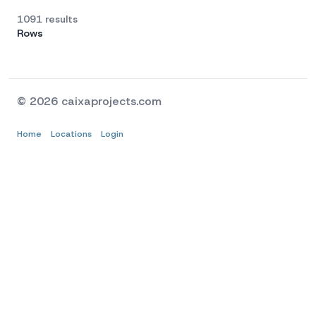
1091 results
Rows
© 2026 caixaprojects.com
Home
Locations
Login