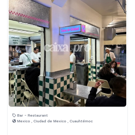
Bar - Restaurant
Mexico , Ciudad de Mexico , Cuauhtémoc