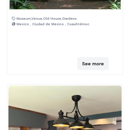
Museum,Venue,Old House,Gardens
Mexico , Ciudad de Mexico , Cuauhtémoc
See more