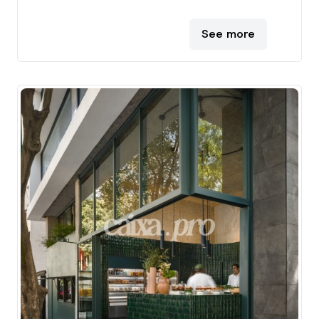
See more