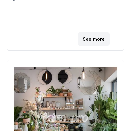
See more