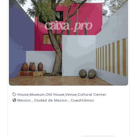
House,Museum,Old House,Venue,Cultural Center
Mexico , Ciudad de Mexico , Cuauhtémoc