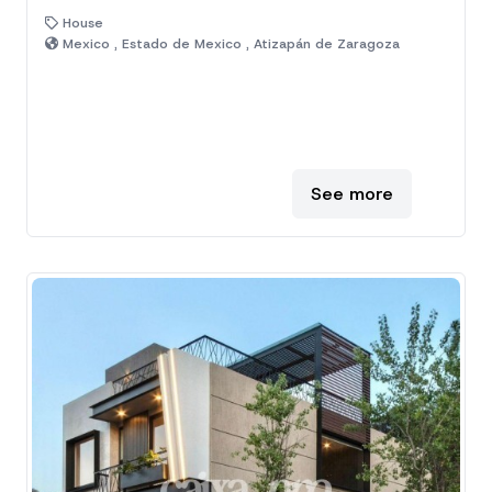
House
Mexico , Estado de Mexico , Atizapán de Zaragoza
See more