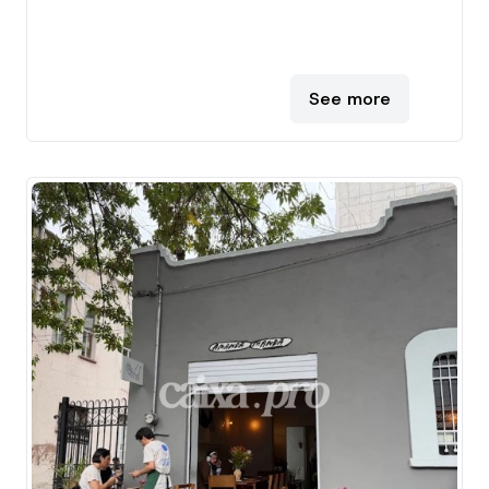
See more