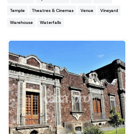
Temple
Theatres & Cinemas
Venue
Vineyard
Warehouse
Waterfalls