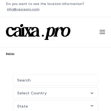
Do you want to see the location information?
info@caixapro.com
Inicio