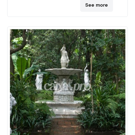
See more