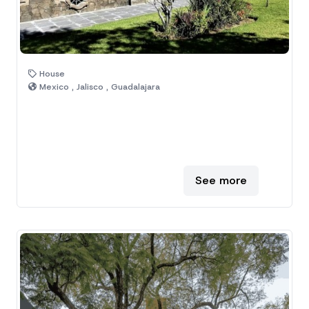
House
Mexico , Jalisco , Guadalajara
See more