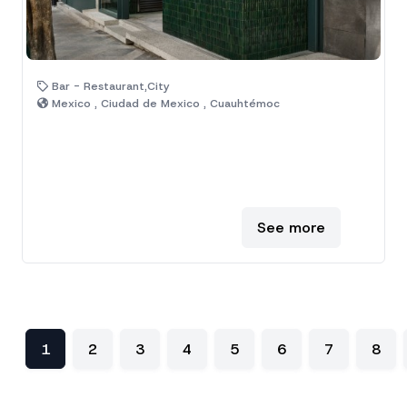
Bar - Restaurant,City
Mexico , Ciudad de Mexico , Cuauhtémoc
See more
1
2
3
4
5
6
7
8