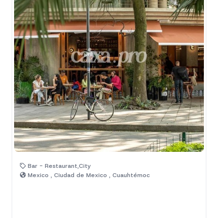
Bar - Restaurant,City
Mexico , Ciudad de Mexico , Cuauhtémoc