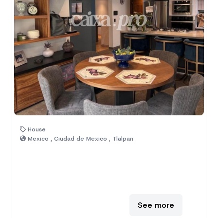
House
Mexico , Ciudad de Mexico , Tlalpan
See more