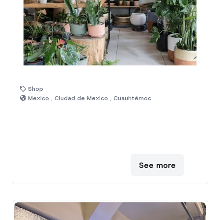
Shop
Mexico , Ciudad de Mexico , Cuauhtémoc
See more