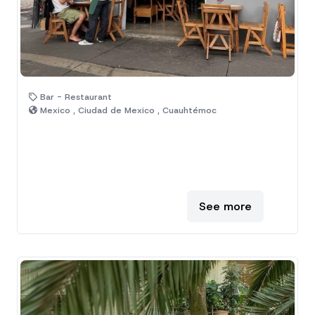
Bar - Restaurant
Mexico , Ciudad de Mexico , Cuauhtémoc
See more