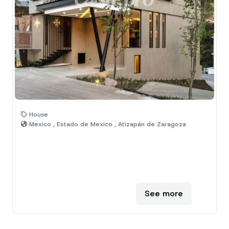
House
Mexico , Estado de Mexico , Atizapán de Zaragoza
See more