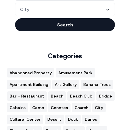
Search
Categories
Abandoned Property
Amusement Park
Apartment Building
Art Gallery
Banana Trees
Bar - Restaurant
Beach
Beach Club
Bridge
Cabains
Camp
Cenotes
Church
City
Cultural Center
Desert
Dock
Dunes