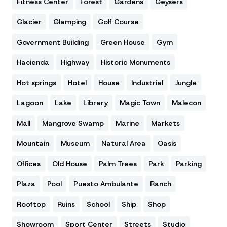
Fitness Center
Forest
Gardens
Geysers
Glacier
Glamping
Golf Course
Government Building
Green House
Gym
Hacienda
Highway
Historic Monuments
Hot springs
Hotel
House
Industrial
Jungle
Lagoon
Lake
Library
Magic Town
Malecon
Mall
Mangrove Swamp
Marine
Markets
Mountain
Museum
Natural Area
Oasis
Offices
Old House
Palm Trees
Park
Parking
Plaza
Pool
Puesto Ambulante
Ranch
Rooftop
Ruins
School
Ship
Shop
Showroom
Sport Center
Streets
Studio