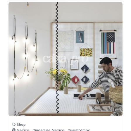
Shop
Mexico , Ciudad de Mexico , Cuauhtémoc