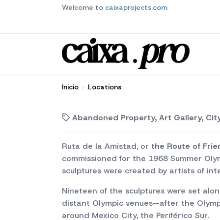
Welcome to
caixaprojects.com
Inicio
Locations
Abandoned Property, Art Gallery, City
Ruta de la Amistad, or
the Route of Fri
commissioned for the 1968 Summer Olym
sculptures were created by artists of in
Nineteen of the sculptures were set alo
distant Olympic venues—after the Olymp
around Mexico City, the Periférico Sur.