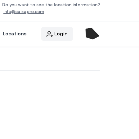
Do you want to see the location information?
info@caixapro.com
Locations
Login