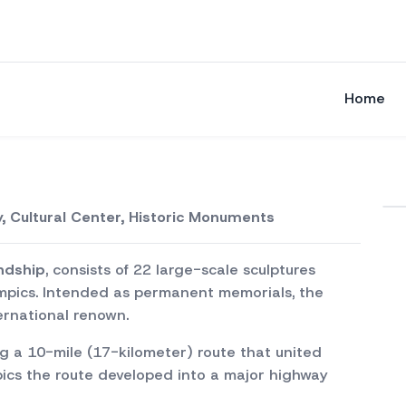
Home
, Cultural Center, Historic Monuments
endship
, consists of 22 large-scale sculptures
pics. Intended as permanent memorials, the
ternational renown.
ng a 10-mile (17-kilometer) route that united
ics the route developed into a major highway