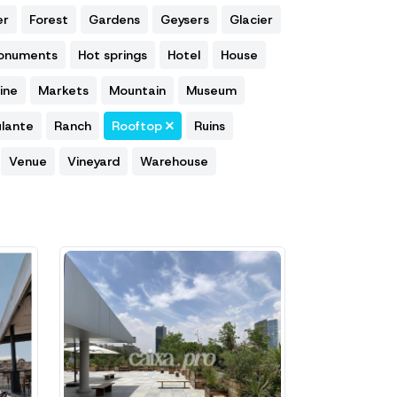
er
Forest
Gardens
Geysers
Glacier
Monuments
Hot springs
Hotel
House
ine
Markets
Mountain
Museum
lante
Ranch
Rooftop
Ruins
Venue
Vineyard
Warehouse