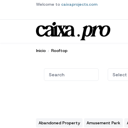
Welcome to
caixaprojects.com
Inicio
Rooftop
Abandoned Property
Amusement Park