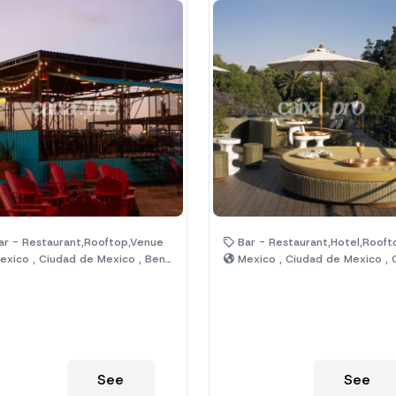
r - Restaurant,Rooftop,Venue
Bar - Restaurant,Hotel,Rooft
xico , Ciudad de Mexico , Benito Juárez
Mexico , Ciudad de Mexico , Cuauht
See
See