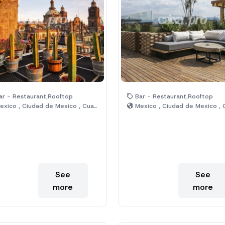
r - Restaurant,Rooftop
Bar - Restaurant,Rooftop
xico , Ciudad de Mexico , Cuauhtémoc
Mexico , Ciudad de Mexico , Cuauht
See
See
more
more