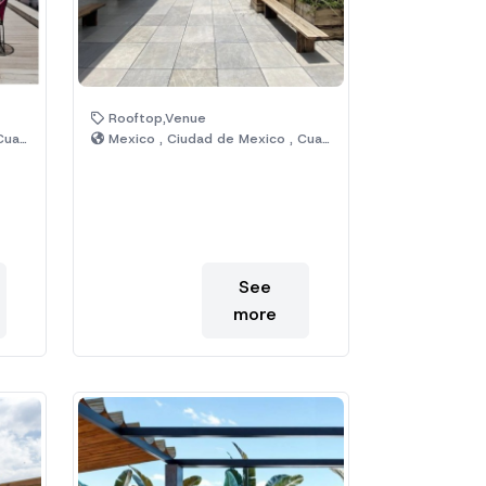
Rooftop,Venue
émoc
Mexico , Ciudad de Mexico , Cuauhtémoc
See
more