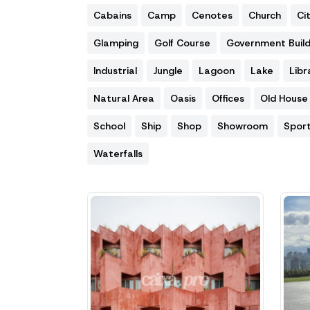
Cabains
Camp
Cenotes
Church
Ci
Glamping
Golf Course
Government Build
Industrial
Jungle
Lagoon
Lake
Libr
Natural Area
Oasis
Offices
Old House
School
Ship
Shop
Showroom
Spor
Waterfalls