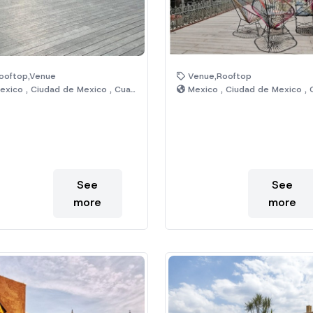
ooftop,Venue
Venue,Rooftop
xico , Ciudad de Mexico , Cuauhtémoc
Mexico , Ciudad de Mexico , Cuauht
See
See
more
more