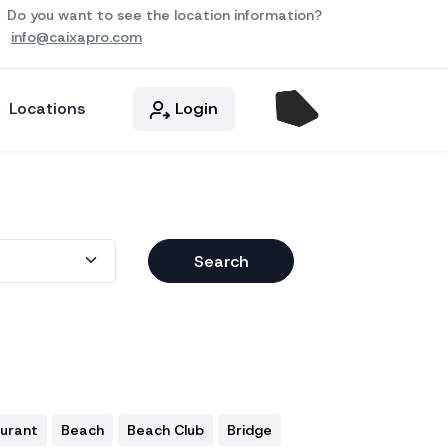
Do you want to see the location information?
info@caixapro.com
Locations
Login
Search
aurant
Beach
Beach Club
Bridge