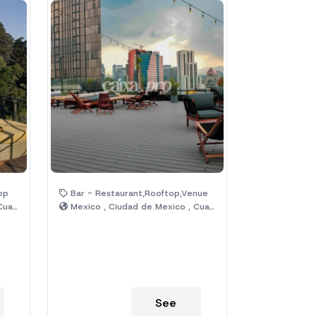
op
Bar - Restaurant,Rooftop,Venue
émoc
Mexico , Ciudad de Mexico , Cuauhtémoc
See