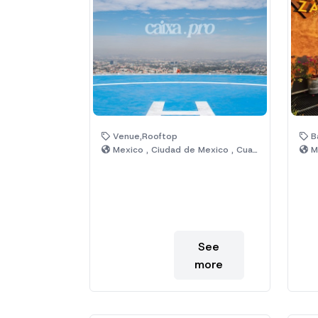
Venue,Rooftop
Ba
Mexico , Ciudad de Mexico , Cuauhtémoc
Me
See
more