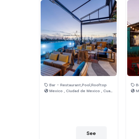
Bar - Restaurant,Pool,Rooftop
Ba
Mexico , Ciudad de Mexico , Cuauhtémoc
Me
See