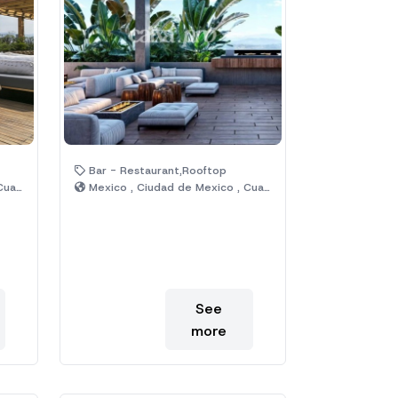
Bar - Restaurant,Rooftop
émoc
Mexico , Ciudad de Mexico , Cuauhtémoc
See
more