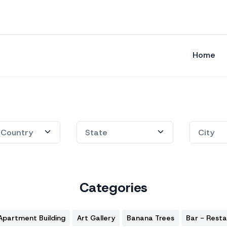
Home
Categories
Apartment Building
Art Gallery
Banana Trees
Bar - Rest