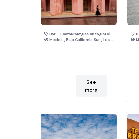
Bar - Restaurant,Hacienda,Hotel,Pool,Rooftop
R
Mexico , Baja California Sur , Los Cabos
Me
See
more