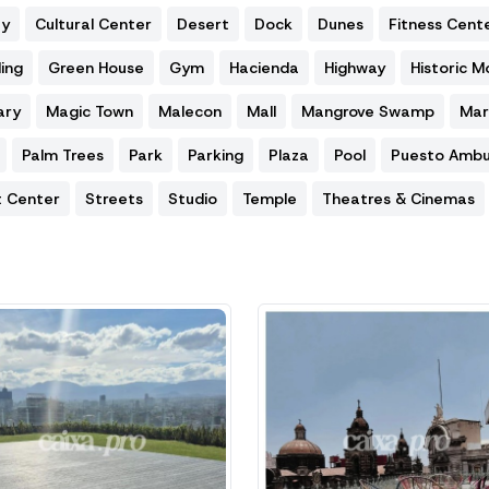
ty
Cultural Center
Desert
Dock
Dunes
Fitness Cent
ing
Green House
Gym
Hacienda
Highway
Historic 
ary
Magic Town
Malecon
Mall
Mangrove Swamp
Mar
Palm Trees
Park
Parking
Plaza
Pool
Puesto Ambu
t Center
Streets
Studio
Temple
Theatres & Cinemas