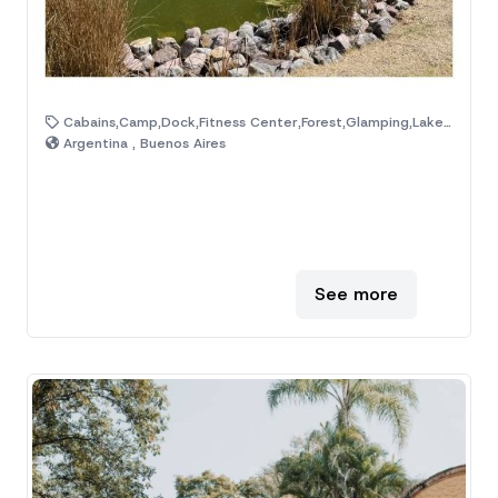
Cabains,Camp,Dock,Fitness Center,Forest,Glamping,Lake,Mountain,Natural Area,Ranch
Argentina , Buenos Aires
See more