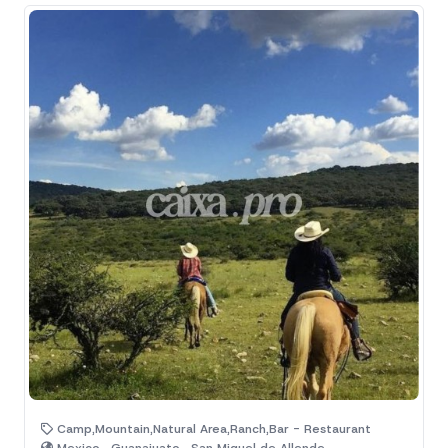
Camp,Mountain,Natural Area,Ranch,Bar - Restaurant