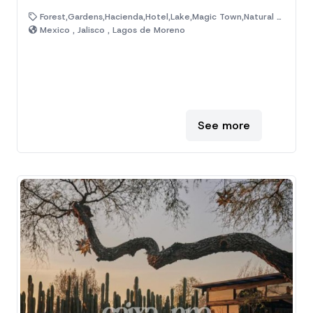
Forest,Gardens,Hacienda,Hotel,Lake,Magic Town,Natural Area,Old House,Ranch
Mexico , Jalisco , Lagos de Moreno
See more