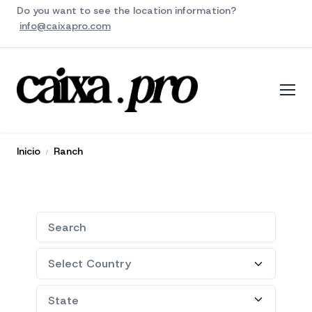
Do you want to see the location information?
info@caixapro.com
Inicio
Ranch