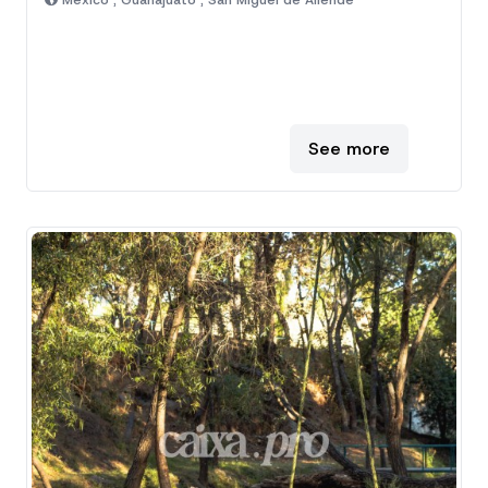
Mexico , Guanajuato , San Miguel de Allende
See more