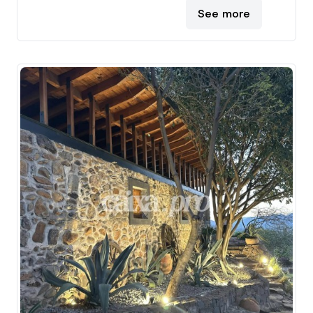
See more