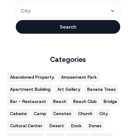
Search
Categories
Abandoned Property
Amusement Park
Apartment Building
Art Gallery
Banana Trees
Bar - Restaurant
Beach
Beach Club
Bridge
Cabains
Camp
Cenotes
Church
City
Cultural Center
Desert
Dock
Dunes