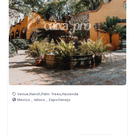
Venue,Ranch,Palm Trees,Hacienda
Mexico , Jalisco , Zapotlanejo