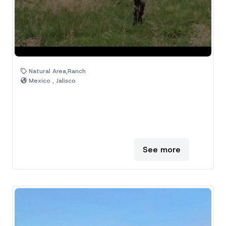
Natural Area,Ranch
Mexico , Jalisco
See more