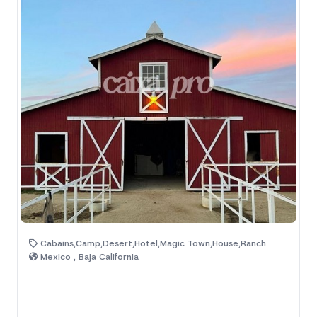
Cabains,Camp,Desert,Hotel,Magic Town,House,Ranch
Mexico , Baja California