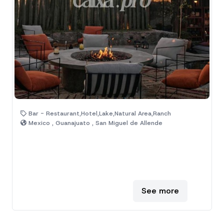
Bar - Restaurant,Hotel,Lake,Natural Area,Ranch
Mexico , Guanajuato , San Miguel de Allende
See more