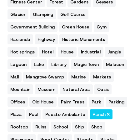
Fitness Center
Forest
Gardens
Geysers
Glacier
Glamping
Golf Course
Government Building
Green House
Gym
Hacienda
Highway
Historic Monuments
Hot springs
Hotel
House
Industrial
Jungle
Lagoon
Lake
Library
Magic Town
Malecon
Mall
Mangrove Swamp
Marine
Markets
Mountain
Museum
Natural Area
Oasis
Offices
Old House
Palm Trees
Park
Parking
Plaza
Pool
Puesto Ambulante
Ranch
Rooftop
Ruins
School
Ship
Shop
Showroom
Sport Center
Streets
Studio