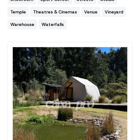
Temple
Theatres & Cinemas
Venue
Vineyard
Warehouse
Waterfalls