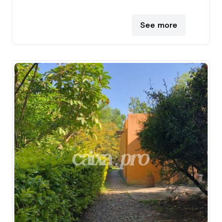
See more