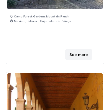
Camp,Forest,Gardens,Mountain,Ranch
Mexico , Jalisco , Tlajomulco de Zúñiga
See more