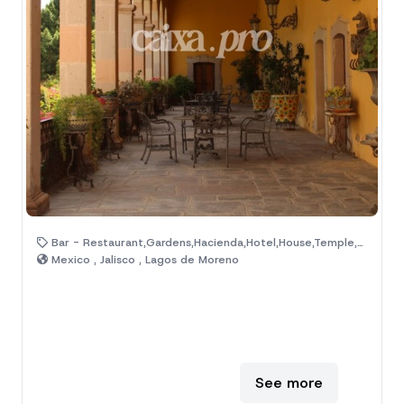
Bar - Restaurant,Gardens,Hacienda,Hotel,House,Temple,Ranch,Old House
Mexico , Jalisco , Lagos de Moreno
See more