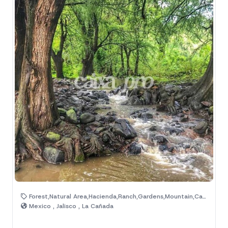
Forest,Natural Area,Hacienda,Ranch,Gardens,Mountain,Camp,Cabains,House,Lake
Mexico , Jalisco , La Cañada