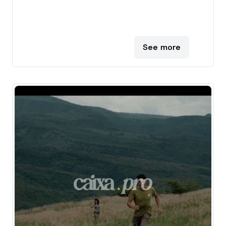
See more