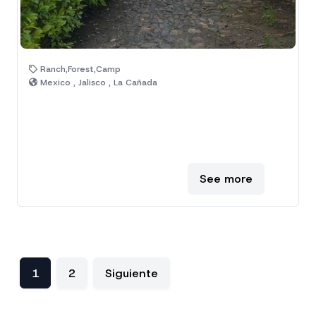
Ranch,Forest,Camp
Mexico , Jalisco , La Cañada
See more
1
2
Siguiente