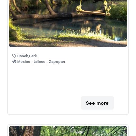
Ranch,Park
Mexico , Jalisco , Zapopan
See more