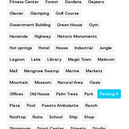
Fitness Center
Forest
Gardens
Geysers
Glacier
Glamping
Golf Course
Government Building
Green House
Gym
Hacienda
Highway
Historic Monuments
Hot springs
Hotel
House
Industrial
Jungle
Lagoon
Lake
Library
Magic Town
Malecon
Mall
Mangrove Swamp
Marine
Markets
Mountain
Museum
Natural Area
Oasis
Offices
Old House
Palm Trees
Park
Parking
Plaza
Pool
Puesto Ambulante
Ranch
Rooftop
Ruins
School
Ship
Shop
Showroom
Sport Center
Streets
Studio