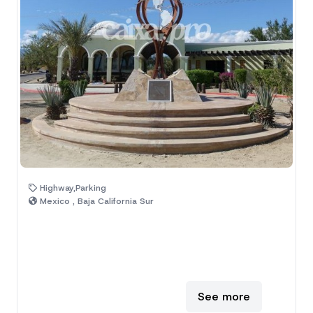
Highway,Parking
Mexico , Baja California Sur
See more