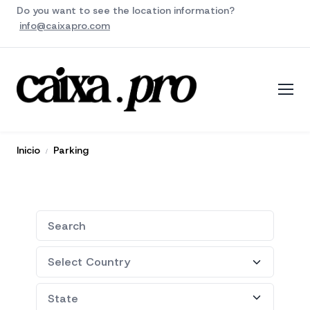
Do you want to see the location information?
info@caixapro.com
Inicio
Parking