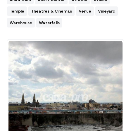
Temple
Theatres & Cinemas
Venue
Vineyard
Warehouse
Waterfalls