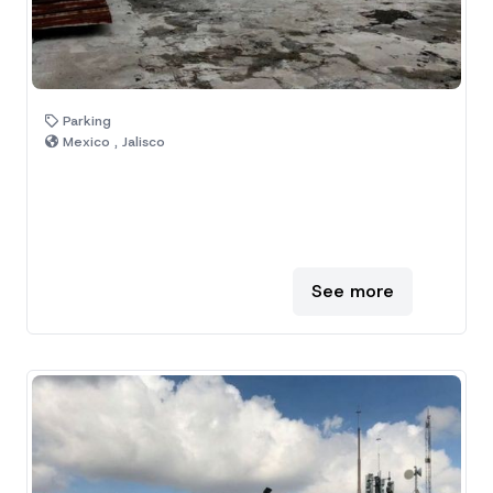
Parking
Mexico , Jalisco
See more