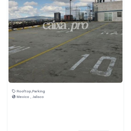
Rooftop,Parking
Mexico , Jalisco