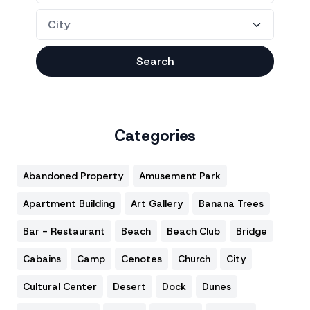
Search
Categories
Abandoned Property
Amusement Park
Apartment Building
Art Gallery
Banana Trees
Bar - Restaurant
Beach
Beach Club
Bridge
Cabains
Camp
Cenotes
Church
City
Cultural Center
Desert
Dock
Dunes