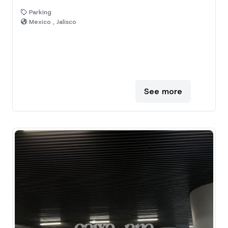
Parking
Mexico , Jalisco
See more