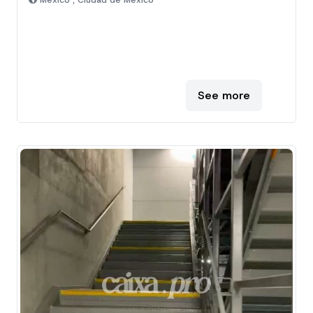
Mexico , Ciudad de Mexico
See more