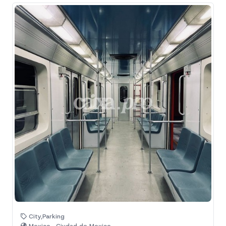
City,Parking