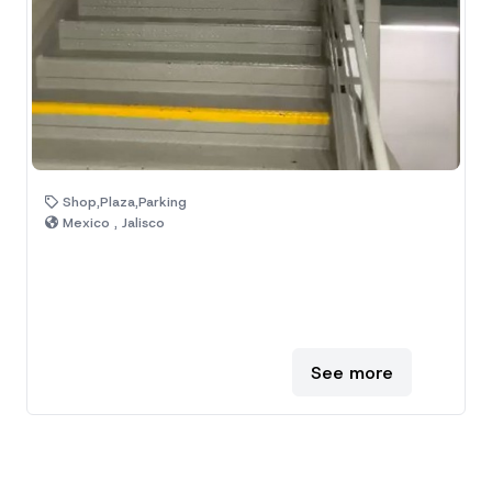
Shop,Plaza,Parking
Mexico , Jalisco
See more