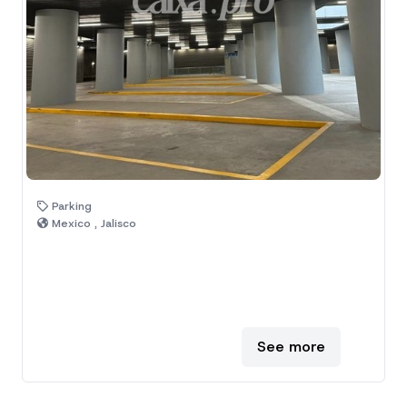
Parking
Mexico , Jalisco
See more