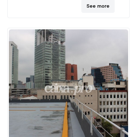
See more