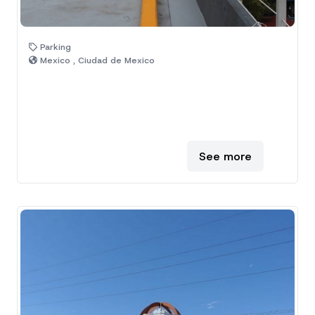
Parking
Mexico , Ciudad de Mexico
See more