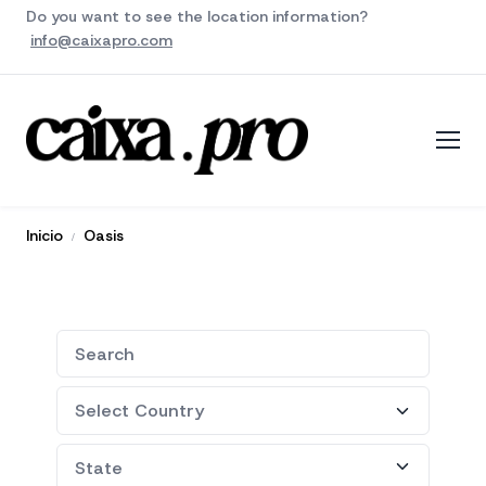
Do you want to see the location information?
info@caixapro.com
Inicio
Oasis