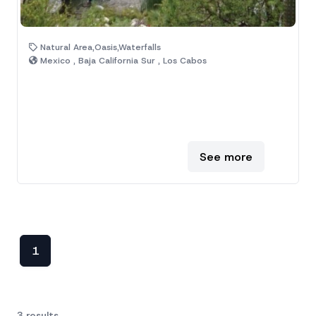
Natural Area,Oasis,Waterfalls
Mexico , Baja California Sur , Los Cabos
See more
1
3 results