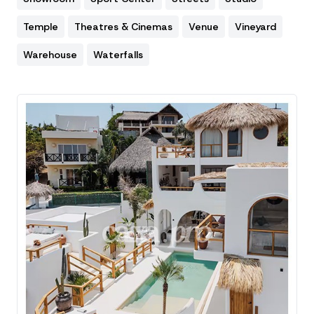
Temple
Theatres & Cinemas
Venue
Vineyard
Warehouse
Waterfalls