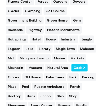
Fitness Center
Forest
Gardens
Geysers
Glacier
Glamping
Golf Course
Government Building
Green House
Gym
Hacienda
Highway
Historic Monuments
Hot springs
Hotel
House
Industrial
Jungle
Lagoon
Lake
Library
Magic Town
Malecon
Mall
Mangrove Swamp
Marine
Markets
Mountain
Museum
Natural Area
Oasis
Offices
Old House
Palm Trees
Park
Parking
Plaza
Pool
Puesto Ambulante
Ranch
Rooftop
Ruins
School
Ship
Shop
Showroom
Sport Center
Streets
Studio