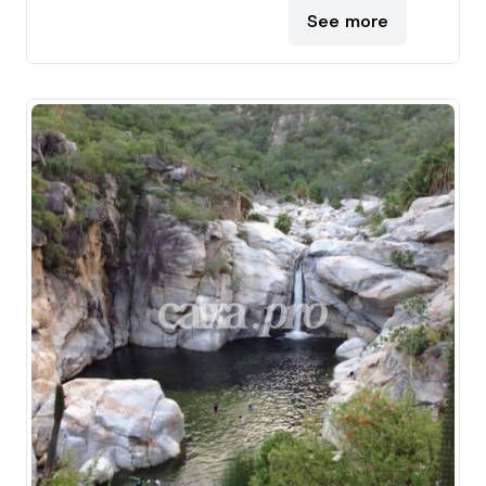
See more