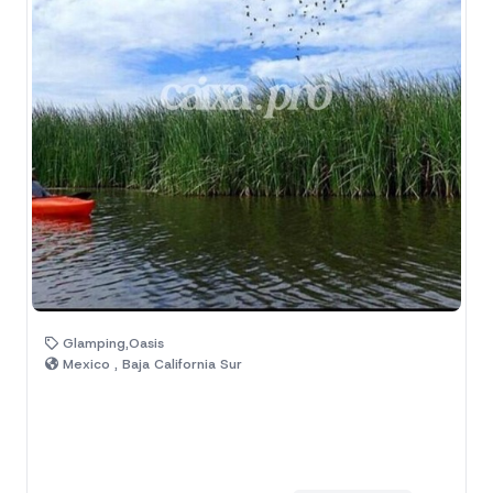
Glamping,Oasis
Mexico , Baja California Sur