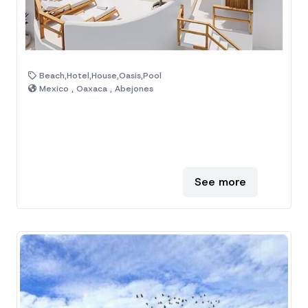
Beach,Hotel,House,Oasis,Pool
Mexico , Oaxaca , Abejones
See more