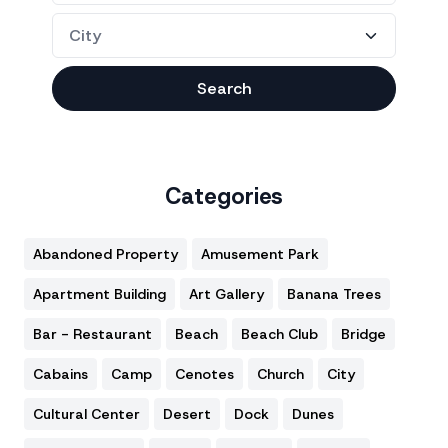
Search
Categories
Abandoned Property
Amusement Park
Apartment Building
Art Gallery
Banana Trees
Bar - Restaurant
Beach
Beach Club
Bridge
Cabains
Camp
Cenotes
Church
City
Cultural Center
Desert
Dock
Dunes