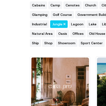
Cabains
Camp
Cenotes
Church
Ci
Glamping
Golf Course
Government Build
Industrial
Jungle
Lagoon
Lake
Li
Natural Area
Oasis
Offices
Old House
Ship
Shop
Showroom
Sport Center