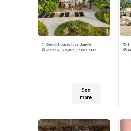
Beach,House,Hotel,Jungle
Ho
Mexico , Nayarit , Punta Mita
Me
See
more