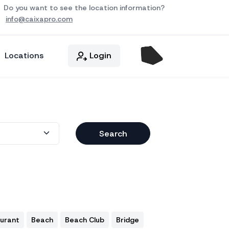
Do you want to see the location information?
info@caixapro.com
Locations
Login
Search
aurant
Beach
Beach Club
Bridge