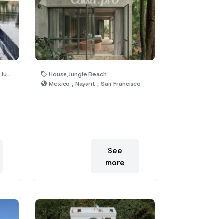
ool
House,Jungle,Beach
a
Mexico , Nayarit , San Francisco
See
more