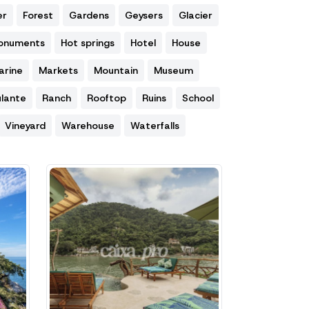
er
Forest
Gardens
Geysers
Glacier
Monuments
Hot springs
Hotel
House
arine
Markets
Mountain
Museum
lante
Ranch
Rooftop
Ruins
School
Vineyard
Warehouse
Waterfalls