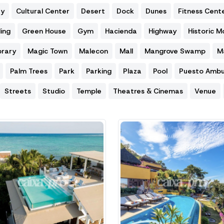
ty
Cultural Center
Desert
Dock
Dunes
Fitness Cent
ing
Green House
Gym
Hacienda
Highway
Historic 
brary
Magic Town
Malecon
Mall
Mangrove Swamp
M
Palm Trees
Park
Parking
Plaza
Pool
Puesto Ambu
Streets
Studio
Temple
Theatres & Cinemas
Venue