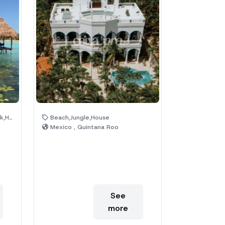
l Area
Beach,Jungle,House
Mexico , Quintana Roo
See
more