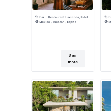
Bar - Restaurant,Hacienda,Hotel,House,Jungle,Pool,Ruins
Be
Mexico , Yucatan , Espita
Me
See
more