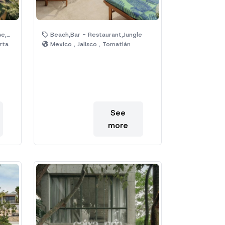
ool
Beach,Bar - Restaurant,Jungle
rta
Mexico , Jalisco , Tomatlán
See
more