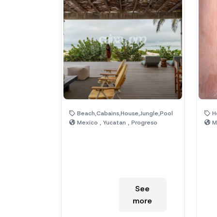
Beach,Cabains,House,Jungle,Pool
Ho
Mexico , Yucatan , Progreso
Me
See
more