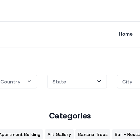
Home
Categories
Apartment Building
Art Gallery
Banana Trees
Bar - Rest