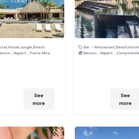
tel,House,Jungle,Beach
Bar - Restaurant,Beach,Hotel,Jungle,P
xico , Nayarit , Punta Mita
Mexico , Nayarit , Compostel
See
See
more
more