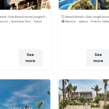
ach Club,Beach,Hotel,Jungle,Pool
Beach,Beach Club,Jungle,House,Hotel,P
xico , Quintana Roo , Tulum
Mexico , Jalisco , Puerto Valla
See
See
more
more