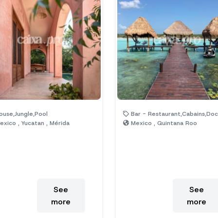
use,Jungle,Pool
Bar - Restaurant,Cabains,Dock,Hotel,Jungle,Lagoon,Natura
xico , Yucatan , Mérida
Mexico , Quintana Roo
See
See
more
more