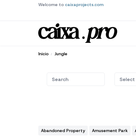
Welcome to
caixaprojects.com
Inicio
Jungle
Abandoned Property
Amusement Park