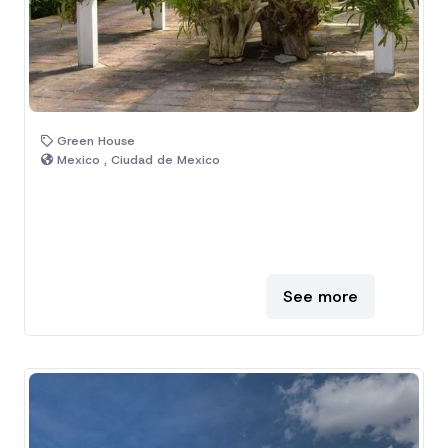
Green House
Mexico , Ciudad de Mexico
See more