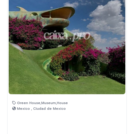
Green House,Museum,House
Mexico , Ciudad de Mexico