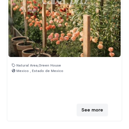
Natural Area,Green House
Mexico , Estado de Mexico
See more