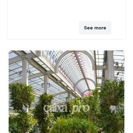
See more