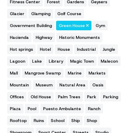
Fitness Center
Forest
Gardens
Geysers
Glacier
Glamping
Golf Course
Government Building
Green House
Gym
Hacienda
Highway
Historic Monuments
Hot springs
Hotel
House
Industrial
Jungle
Lagoon
Lake
Library
Magic Town
Malecon
Mall
Mangrove Swamp
Marine
Markets
Mountain
Museum
Natural Area
Oasis
Offices
Old House
Palm Trees
Park
Parking
Plaza
Pool
Puesto Ambulante
Ranch
Rooftop
Ruins
School
Ship
Shop
Showroom
Sport Center
Streets
Studio