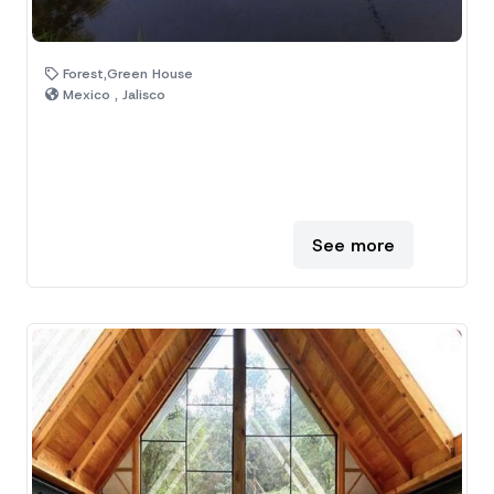
Forest,Green House
Mexico , Jalisco
See more