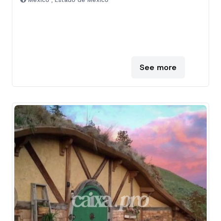
Mexico , Estado de Mexico
See more