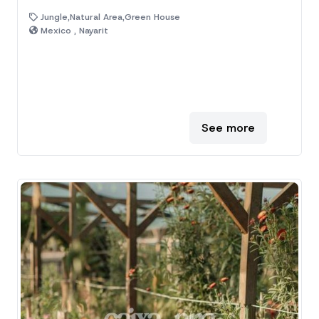
Jungle,Natural Area,Green House
Mexico , Nayarit
See more