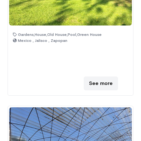
Gardens,House,Old House,Pool,Green House
Mexico , Jalisco , Zapopan
See more