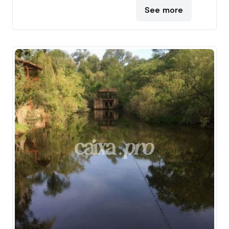
See more