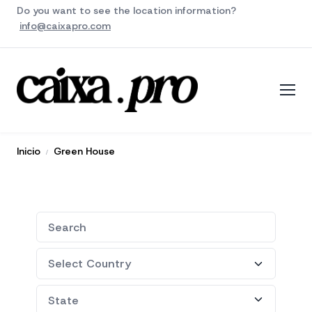
Do you want to see the location information?
info@caixapro.com
Inicio
Green House