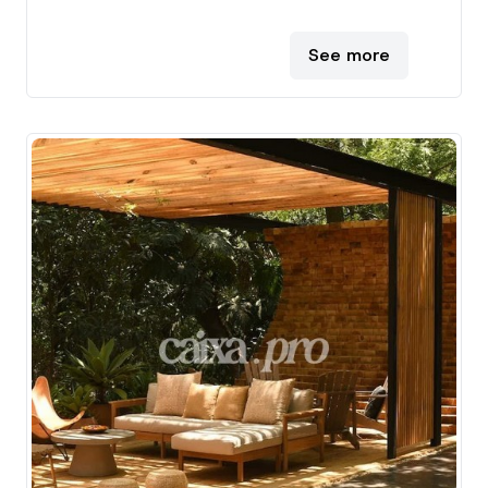
See more