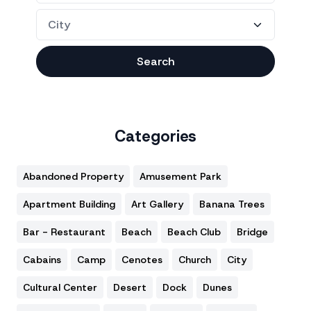
Search
Categories
Abandoned Property
Amusement Park
Apartment Building
Art Gallery
Banana Trees
Bar - Restaurant
Beach
Beach Club
Bridge
Cabains
Camp
Cenotes
Church
City
Cultural Center
Desert
Dock
Dunes