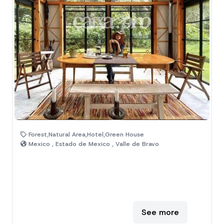
Forest,Natural Area,Hotel,Green House
Mexico , Estado de Mexico , Valle de Bravo
See more