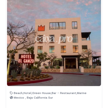
Beach,Hotel,Green House,Bar - Restaurant,Marine
Mexico , Baja California Sur