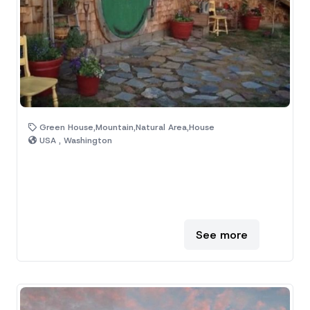
Green House,Mountain,Natural Area,House
USA , Washington
See more