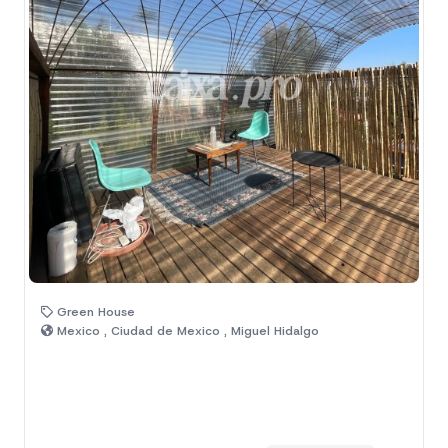
Green House
Mexico , Ciudad de Mexico , Miguel Hidalgo