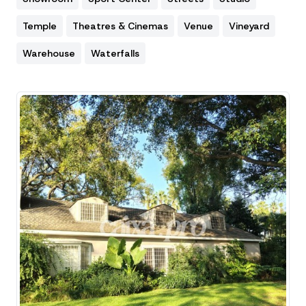
Temple
Theatres & Cinemas
Venue
Vineyard
Warehouse
Waterfalls