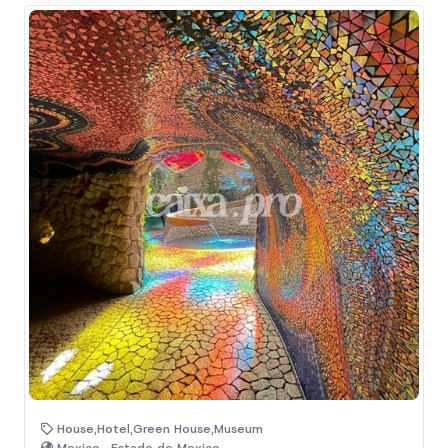
House,Hotel,Green House,Museum