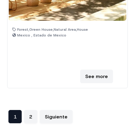
Forest,Green House,Natural Area,House
Mexico , Estado de Mexico
See more
1
2
Siguiente