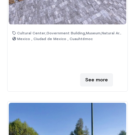
Cultural Center,Government Building,Museum,Natural Area,Venue
Mexico , Ciudad de Mexico , Cuauhtémoc
See more