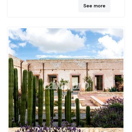
See more