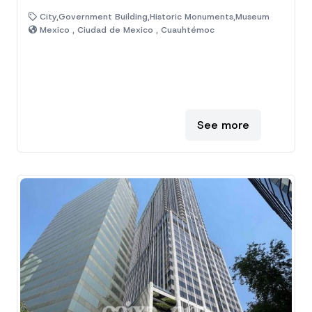
City,Government Building,Historic Monuments,Museum
Mexico , Ciudad de Mexico , Cuauhtémoc
See more