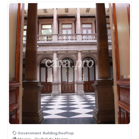
Government Building,Rooftop