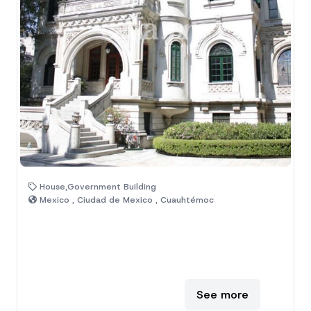
House,Government Building
Mexico , Ciudad de Mexico , Cuauhtémoc
See more