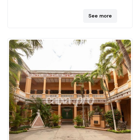
See more