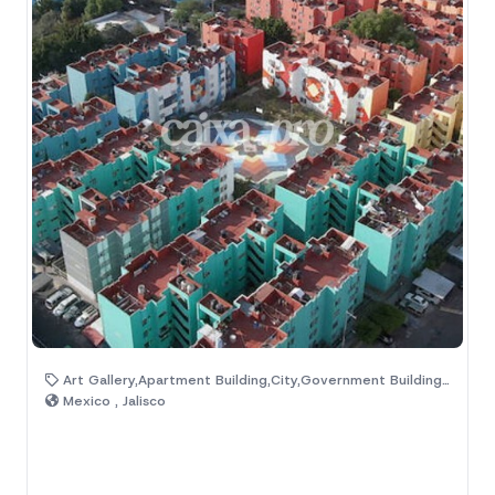
Art Gallery,Apartment Building,City,Government Building,Streets
Mexico , Jalisco