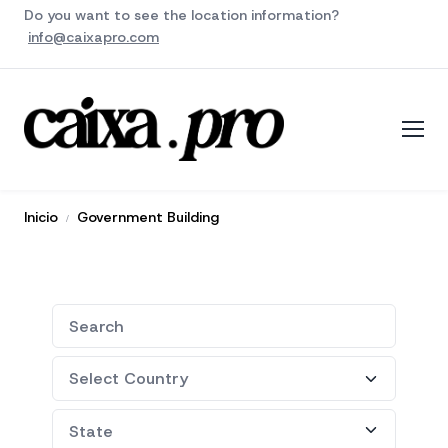
Do you want to see the location information?
info@caixapro.com
Inicio
Government Building