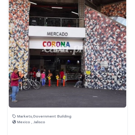
Markets,Government Building
Mexico , Jalisco