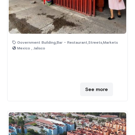
Government Building,Bar - Restaurant,Streets,Markets
Mexico , Jalisco
See more