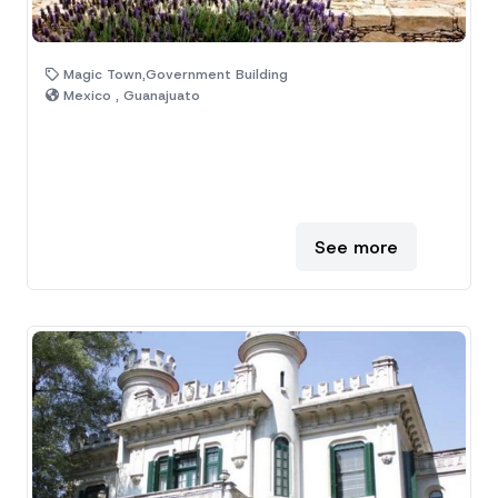
Magic Town,Government Building
Mexico , Guanajuato
See more