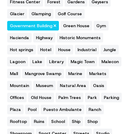
Fitness Center
Forest
Gardens
Geysers
Glacier
Glamping
Golf Course
Government Building
Green House
Gym
Hacienda
Highway
Historic Monuments
Hot springs
Hotel
House
Industrial
Jungle
Lagoon
Lake
Library
Magic Town
Malecon
Mall
Mangrove Swamp
Marine
Markets
Mountain
Museum
Natural Area
Oasis
Offices
Old House
Palm Trees
Park
Parking
Plaza
Pool
Puesto Ambulante
Ranch
Rooftop
Ruins
School
Ship
Shop
Showroom
Sport Center
Streets
Studio