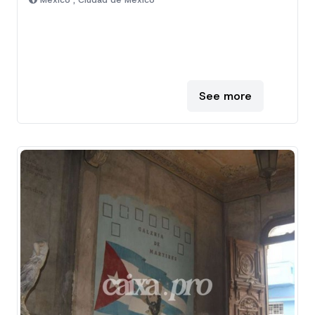
Mexico , Ciudad de Mexico
See more