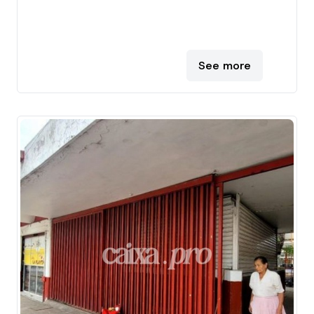
See more