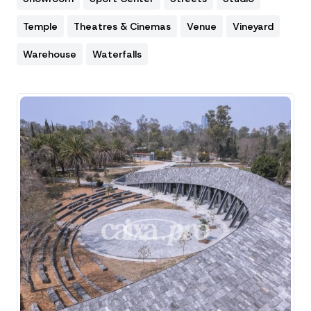
Temple
Theatres & Cinemas
Venue
Vineyard
Warehouse
Waterfalls