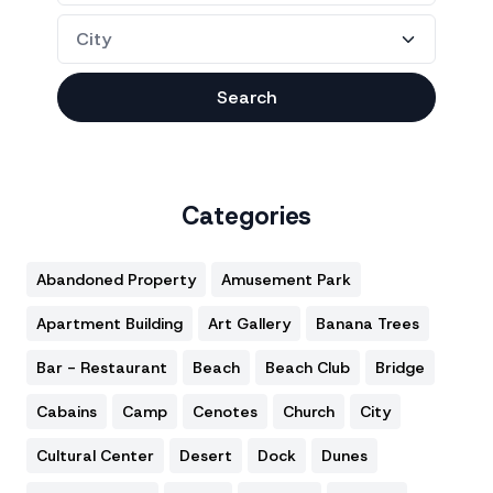
Search
Categories
Abandoned Property
Amusement Park
Apartment Building
Art Gallery
Banana Trees
Bar - Restaurant
Beach
Beach Club
Bridge
Cabains
Camp
Cenotes
Church
City
Cultural Center
Desert
Dock
Dunes