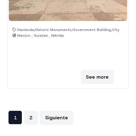
Hacienda,Historic Monuments,Government Building,City
Mexico , Yucatan , Mérida
See more
1
2
Siguiente