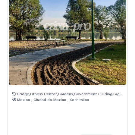
Bridge,Fitness Center,Gardens,Government Building,Lagoon,Natural Area,Sport Center
Mexico , Ciudad de Mexico , Xochimilco