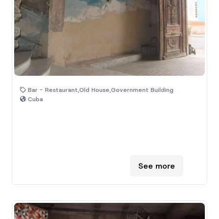
Bar - Restaurant,Old House,Government Building
Cuba
See more