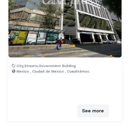
City,Streets,Government Building
Mexico , Ciudad de Mexico , Cuauhtémoc
See more