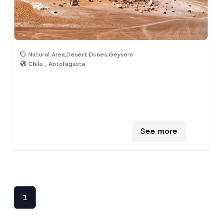
Natural Area,Desert,Dunes,Geysers
Chile , Antofagasta
See more
1