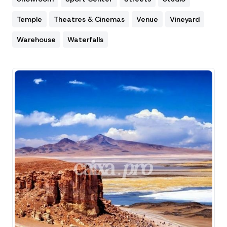
Temple
Theatres & Cinemas
Venue
Vineyard
Warehouse
Waterfalls