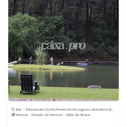
Bar - Restaurant,Dock,Forest,Hotel,Lagoon,Lake,Natural Area
Mexico , Estado de Mexico , Valle de Bravo