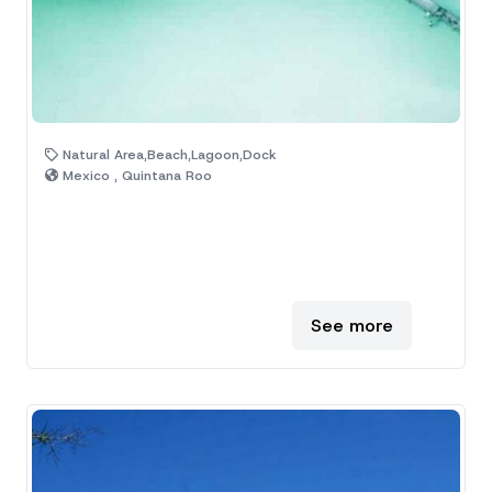
Natural Area,Beach,Lagoon,Dock
Mexico , Quintana Roo
See more