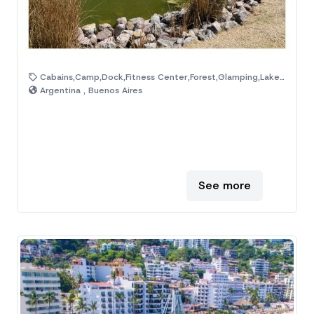
Cabains,Camp,Dock,Fitness Center,Forest,Glamping,Lake,Mountain,Natural Area,Ranch
Argentina , Buenos Aires
See more