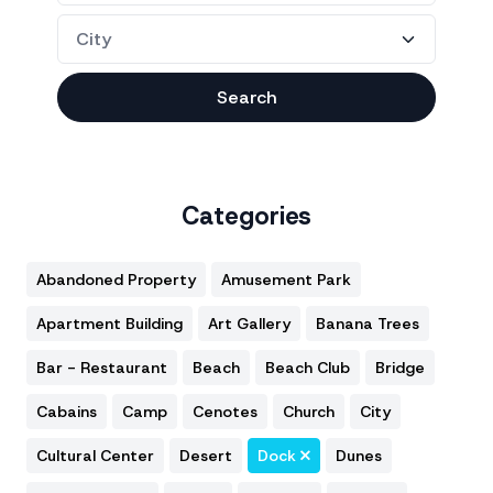
Search
Categories
Abandoned Property
Amusement Park
Apartment Building
Art Gallery
Banana Trees
Bar - Restaurant
Beach
Beach Club
Bridge
Cabains
Camp
Cenotes
Church
City
Cultural Center
Desert
Dock
Dunes