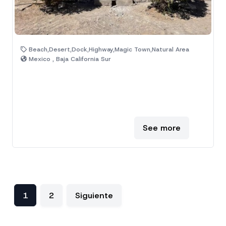
Beach,Desert,Dock,Highway,Magic Town,Natural Area
Mexico , Baja California Sur
See more
1
2
Siguiente