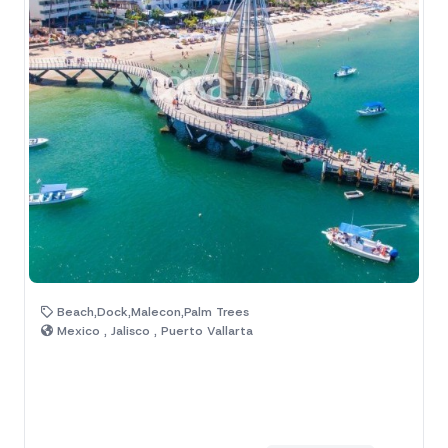
Beach,Dock,Malecon,Palm Trees
Mexico , Jalisco , Puerto Vallarta