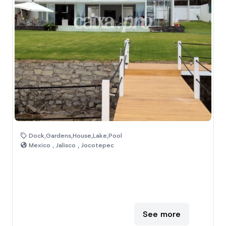
Dock,Gardens,House,Lake,Pool
Mexico , Jalisco , Jocotepec
See more