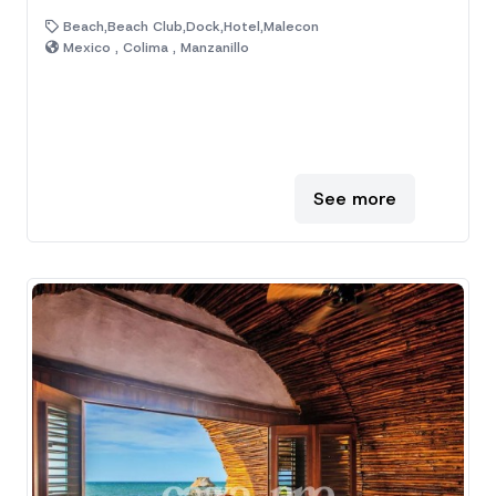
Beach,Beach Club,Dock,Hotel,Malecon
Mexico , Colima , Manzanillo
See more