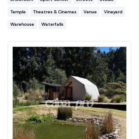
Temple
Theatres & Cinemas
Venue
Vineyard
Warehouse
Waterfalls