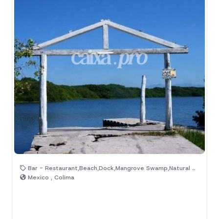
Bar - Restaurant,Beach,Dock,Mangrove Swamp,Natural Area,Palm Trees
Mexico , Colima