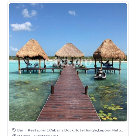
Bar - Restaurant,Cabains,Dock,Hotel,Jungle,Lagoon,Natural Area