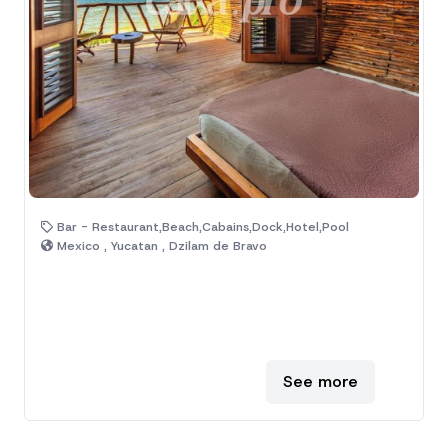
Bar - Restaurant,Beach,Cabains,Dock,Hotel,Pool
Mexico , Yucatan , Dzilam de Bravo
See more