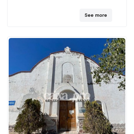
See more