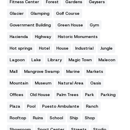
Fitness Center
Forest
Gardens
Geysers
Glacier
Glamping
Golf Course
Government Building
Green House
Gym
Hacienda
Highway
Historic Monuments
Hot springs
Hotel
House
Industrial
Jungle
Lagoon
Lake
Library
Magic Town
Malecon
Mall
Mangrove Swamp
Marine
Markets
Mountain
Museum
Natural Area
Oasis
Offices
Old House
Palm Trees
Park
Parking
Plaza
Pool
Puesto Ambulante
Ranch
Rooftop
Ruins
School
Ship
Shop
Showroom
Sport Center
Streets
Studio