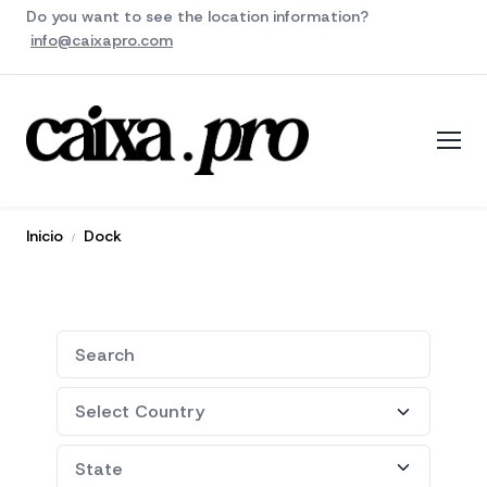
Do you want to see the location information?
info@caixapro.com
Inicio
Dock