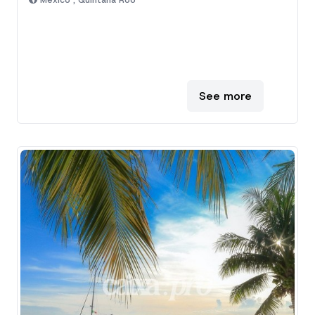
Mexico , Quintana Roo
See more