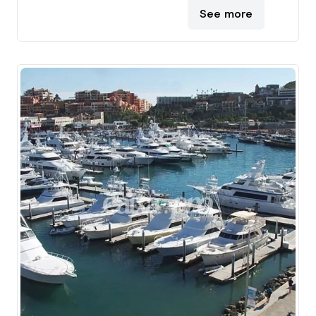
See more