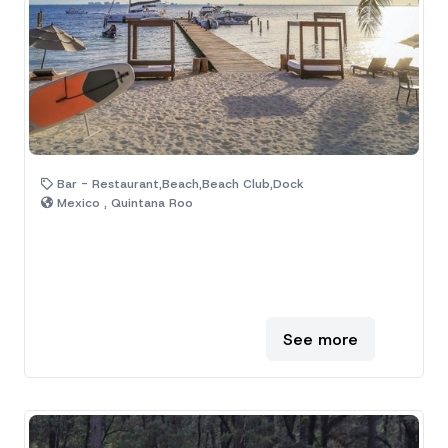
Bar - Restaurant,Beach,Beach Club,Dock
Mexico , Quintana Roo
See more