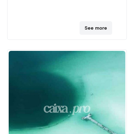
See more