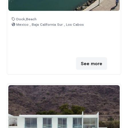
Dock,Beach
Mexico , Baja California Sur , Los Cabos
See more