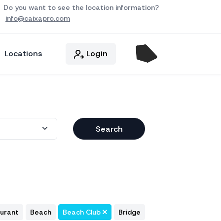
Do you want to see the location information?
info@caixapro.com
Locations
Login
Search
aurant
Beach
Beach Club
Bridge