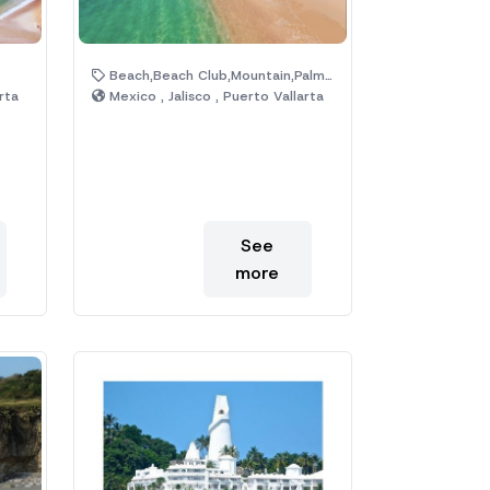
Beach,Beach Club,Mountain,Palm Trees
rta
Mexico , Jalisco , Puerto Vallarta
See
more