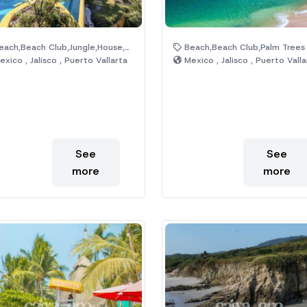
ach,Beach Club,Jungle,House,Hotel,Pool
Beach,Beach Club,Palm Trees
xico , Jalisco , Puerto Vallarta
Mexico , Jalisco , Puerto Valla
See
See
more
more