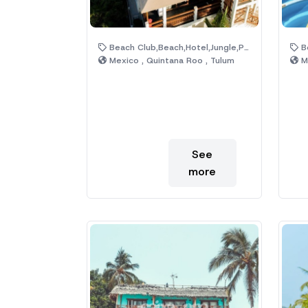
Beach Club,Beach,Hotel,Jungle,Pool
Be
Mexico , Quintana Roo , Tulum
Me
See
more