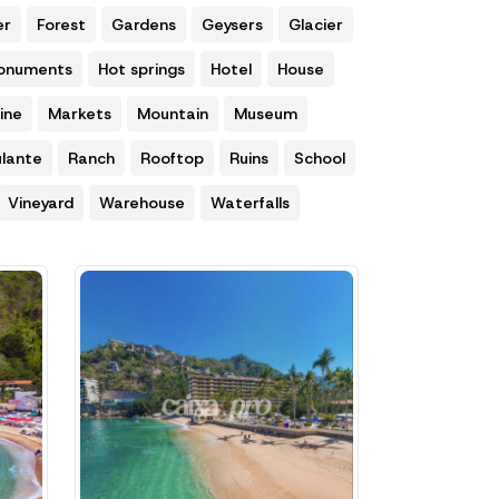
er
Forest
Gardens
Geysers
Glacier
Monuments
Hot springs
Hotel
House
ine
Markets
Mountain
Museum
lante
Ranch
Rooftop
Ruins
School
Vineyard
Warehouse
Waterfalls