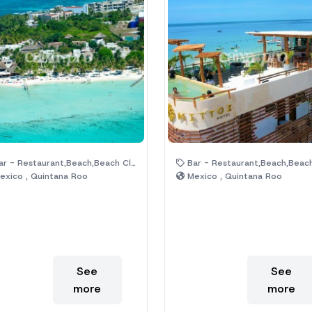
 - Restaurant,Beach,Beach Club,Hotel,Palm Trees
Bar - Restaurant,Beach,Beach Club,Hotel,Palm 
xico , Quintana Roo
Mexico , Quintana Roo
See
See
more
more