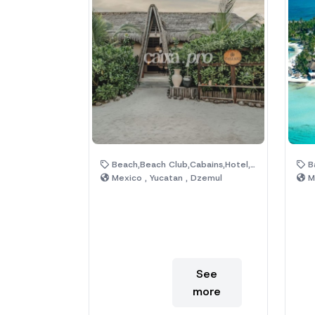
Beach,Beach Club,Cabains,Hotel,Pool
Bar
Mexico , Yucatan , Dzemul
Me
See
more