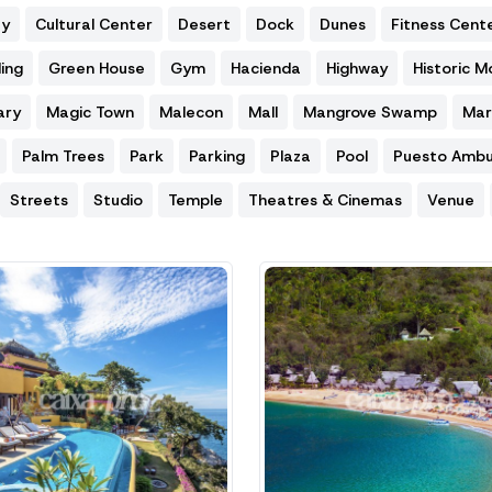
ty
Cultural Center
Desert
Dock
Dunes
Fitness Cent
ing
Green House
Gym
Hacienda
Highway
Historic 
ary
Magic Town
Malecon
Mall
Mangrove Swamp
Mar
Palm Trees
Park
Parking
Plaza
Pool
Puesto Ambu
Streets
Studio
Temple
Theatres & Cinemas
Venue