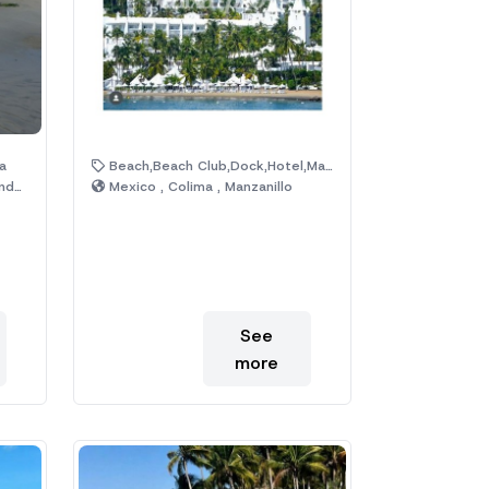
a
Beach,Beach Club,Dock,Hotel,Malecon
ras
Mexico , Colima , Manzanillo
See
more