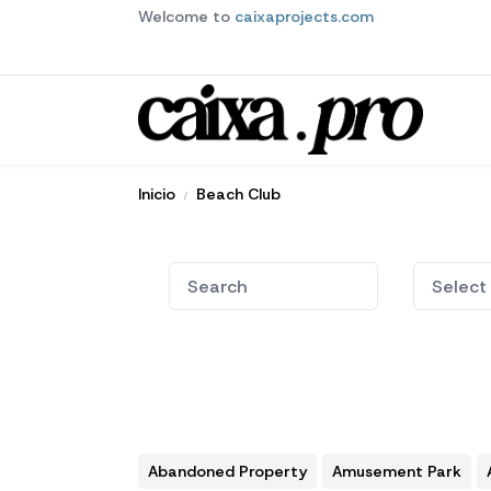
Welcome to
caixaprojects.com
Inicio
Beach Club
Abandoned Property
Amusement Park