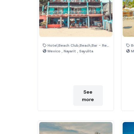
Hotel,Beach Club,Beach,Bar - Restaurant,Palm Trees
Be
Mexico , Nayarit , Sayulita
Me
See
more