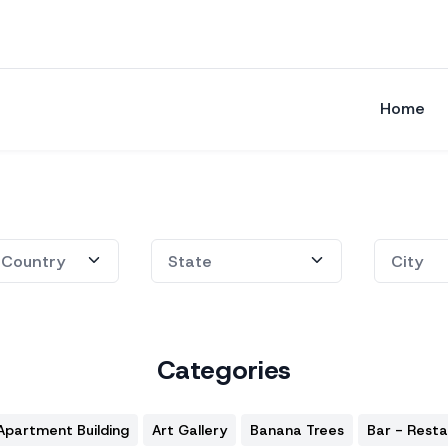
Home
Categories
Apartment Building
Art Gallery
Banana Trees
Bar - Rest