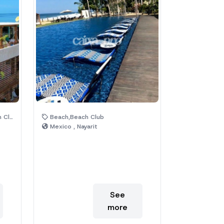
Trees
Beach,Beach Club
Mexico , Nayarit
See
more