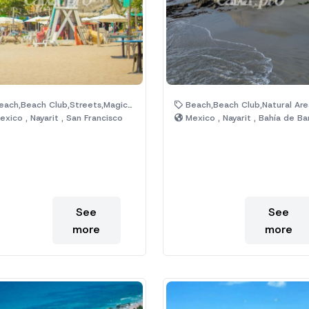
ach,Beach Club,Streets,Magic Town
Beach,Beach Club,Natural Are
xico , Nayarit , San Francisco
Mexico , Nayarit , Bahía de Bande
See
See
more
more