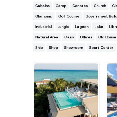
Cabains
Camp
Cenotes
Church
Ci
Glamping
Golf Course
Government Build
Industrial
Jungle
Lagoon
Lake
Libr
Natural Area
Oasis
Offices
Old House
Ship
Shop
Showroom
Sport Center