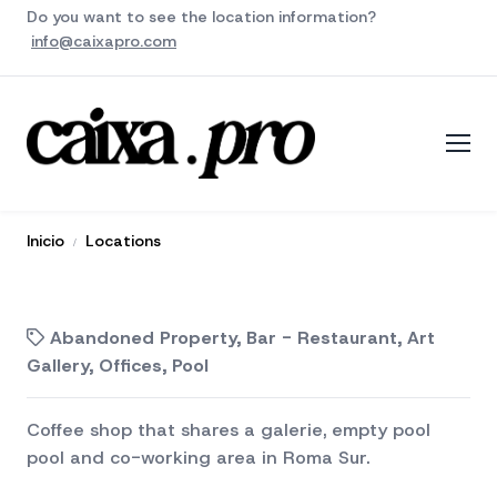
Do you want to see the location information?
info@caixapro.com
Inicio
Locations
Abandoned Property, Bar - Restaurant, Art
Gallery, Offices, Pool
Coffee shop that shares a galerie, empty pool
pool and co-working area in Roma Sur.