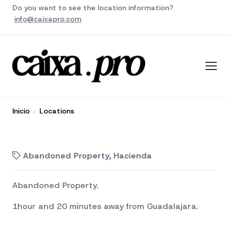
Do you want to see the location information?
info@caixapro.com
Inicio
Locations
Abandoned Property, Hacienda
Abandoned Property.
1hour and 20 minutes away from Guadalajara.