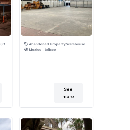
ices
Abandoned Property,Warehouse
Mexico , Jalisco
See
more