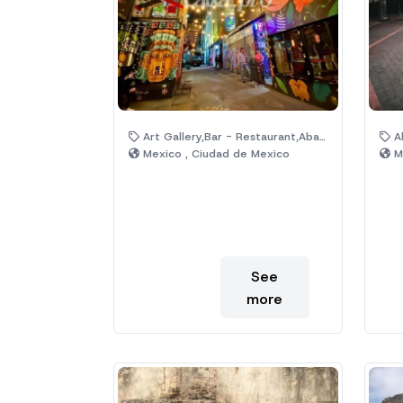
Art Gallery,Bar - Restaurant,Abandoned Property,Cultural Center,City,Industrial
Ab
Mexico , Ciudad de Mexico
Me
See
more