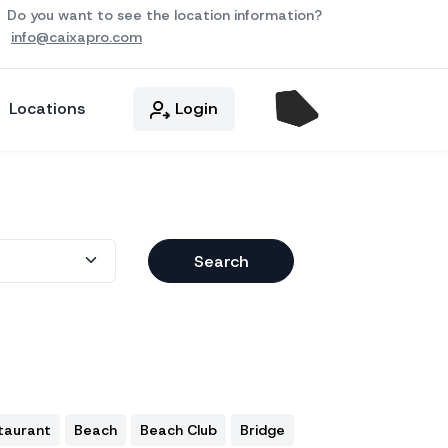
Do you want to see the location information?
info@caixapro.com
Locations
Login
Search
taurant
Beach
Beach Club
Bridge