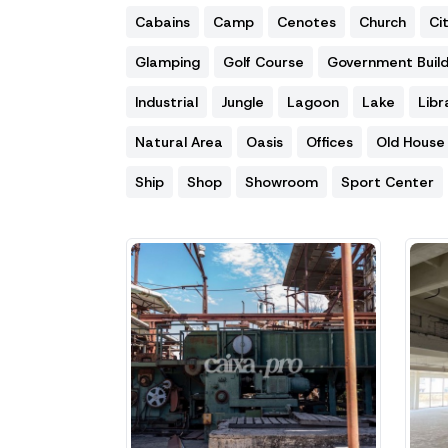
Cabains
Camp
Cenotes
Church
Ci
Glamping
Golf Course
Government Build
Industrial
Jungle
Lagoon
Lake
Libr
Natural Area
Oasis
Offices
Old House
Ship
Shop
Showroom
Sport Center