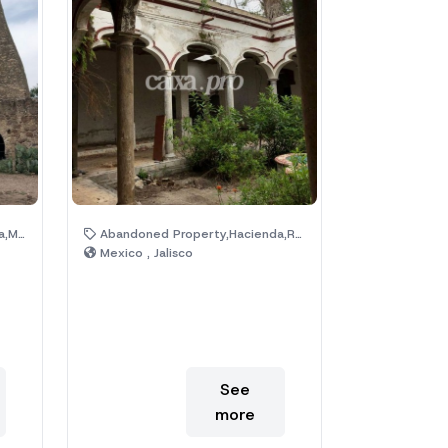
uins
Abandoned Property,Hacienda,Ruins
Mexico , Jalisco
See
more