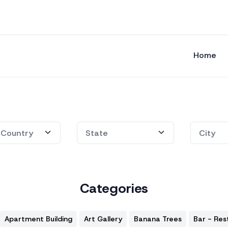
Home
Categories
Apartment Building
Art Gallery
Banana Trees
Bar - Res