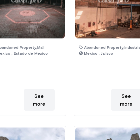
andoned Property,Mall
Abandoned Property,Industrial,Off
xico , Estado de Mexico
Mexico , Jalisco
See
See
more
more