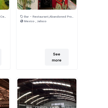
s,Temple
Bar - Restaurant,Abandoned Property
Mexico , Jalisco
See
more