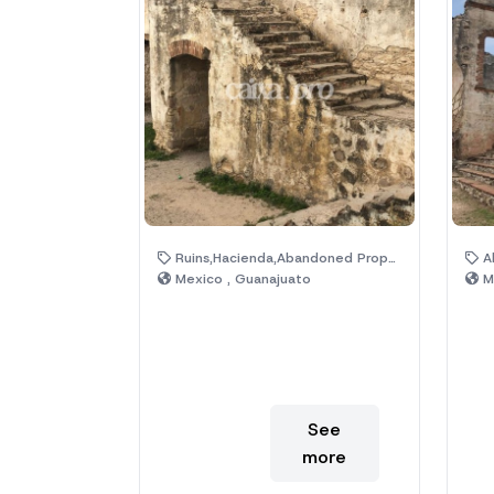
Ruins,Hacienda,Abandoned Property,Magic Town
Aba
Mexico , Guanajuato
Me
See
more