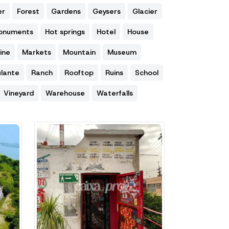
er
Forest
Gardens
Geysers
Glacier
Monuments
Hot springs
Hotel
House
ine
Markets
Mountain
Museum
lante
Ranch
Rooftop
Ruins
School
Vineyard
Warehouse
Waterfalls