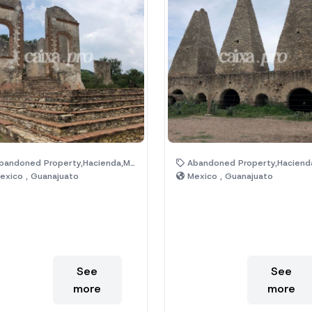
ndoned Property,Hacienda,Magic Town,Ruins
Abandoned Property,Hacienda,Magic Town,R
xico , Guanajuato
Mexico , Guanajuato
See
See
more
more