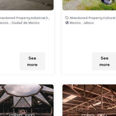
andoned Property,Industrial,Shop
Abandoned Property,Cultural Center,Historic Monuments,Lake,Magic Town,Ruin
xico , Ciudad de Mexico
Mexico , Jalisco
See
See
more
more