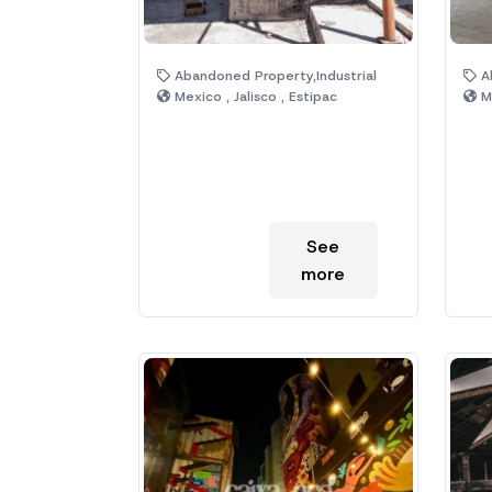
Abandoned Property,Industrial
Ab
Mexico , Jalisco , Estipac
Me
See
more