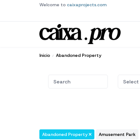
Welcome to
caixaprojects.com
Inicio
Abandoned Property
Abandoned Property
Amusement Park