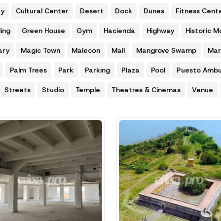
ty
Cultural Center
Desert
Dock
Dunes
Fitness Cent
ing
Green House
Gym
Hacienda
Highway
Historic 
ary
Magic Town
Malecon
Mall
Mangrove Swamp
Mar
Palm Trees
Park
Parking
Plaza
Pool
Puesto Ambu
Streets
Studio
Temple
Theatres & Cinemas
Venue